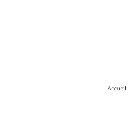
Accueil