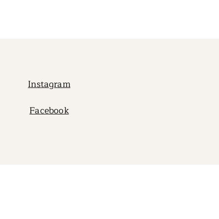
Instagram
Facebook