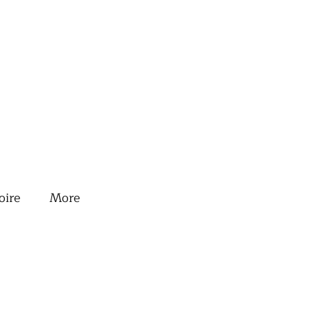
oire
More