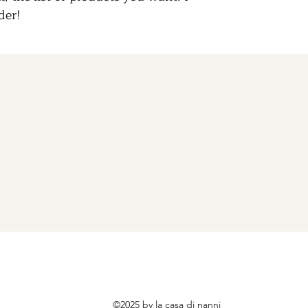
der!
©2025 by la casa di nanni