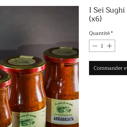
I Sei Sughi
(x6)
Quantité
*
Commander et