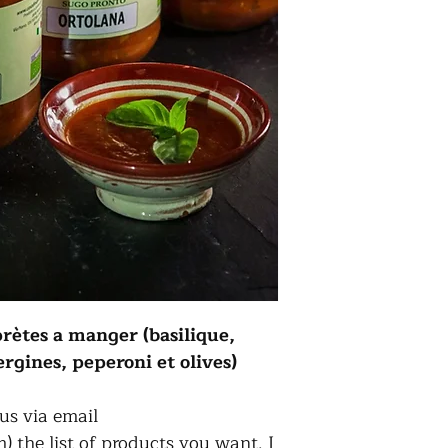
prètes a manger (basilique,
gines, peperoni et olives)
us via email
 the list of products you want. I