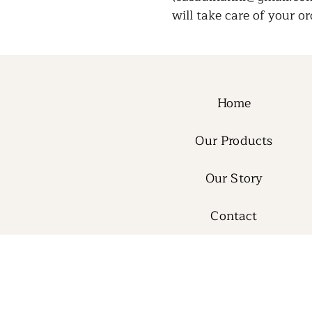
will take care of your or
Home
Our Products
Our Story
Contact