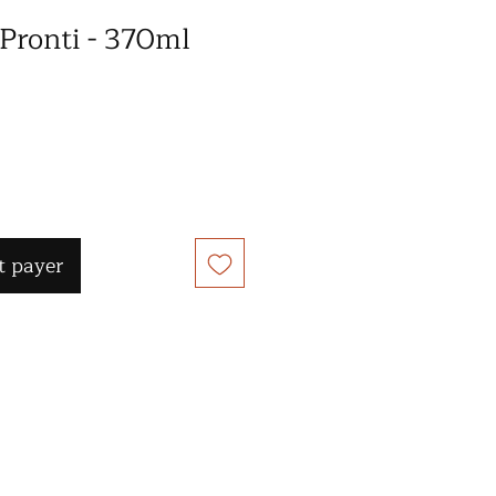
 Pronti - 370ml
 payer