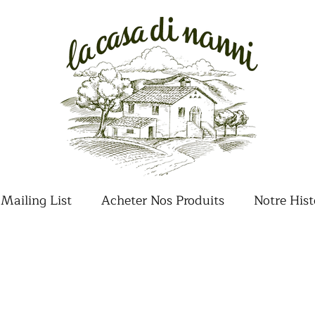
Mailing List
Acheter Nos Produits
Notre Hist