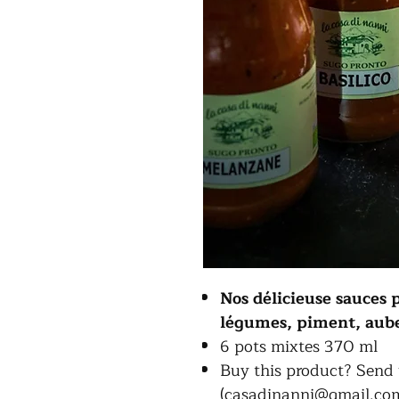
Nos délicieuse sauces 
légumes, piment, auber
6 pots mixtes 370 ml
Buy this product? Send 
(casadinanni@gmail.com)