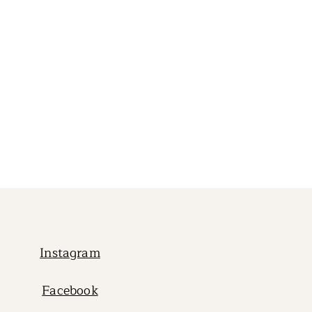
Instagram
Facebook