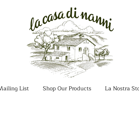
ailing List
Shop Our Products
La Nostra St