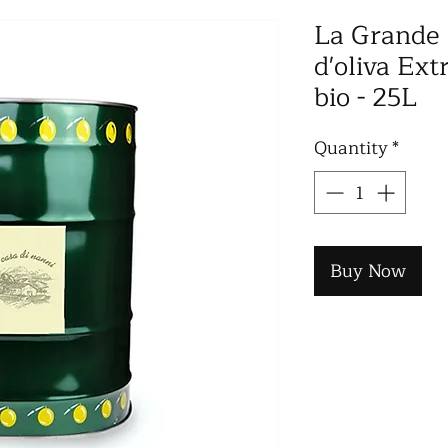
La Grande 
d'oliva Ext
bio - 25L
Quantity
*
Buy Now