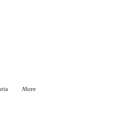
oria
More