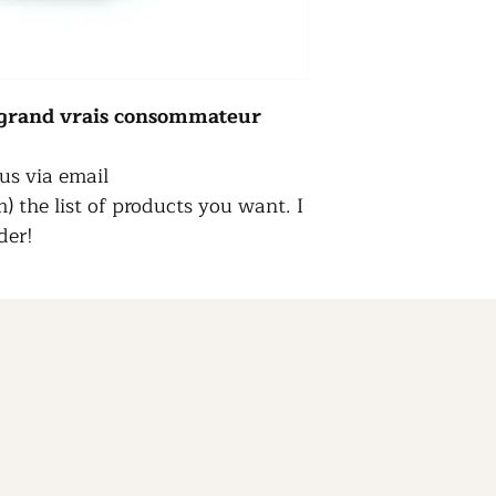
s grand vrais consommateur
us via email
 the list of products you want. I
der!