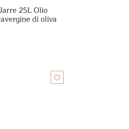
Jarre 25L Olio
ravergine di oliva