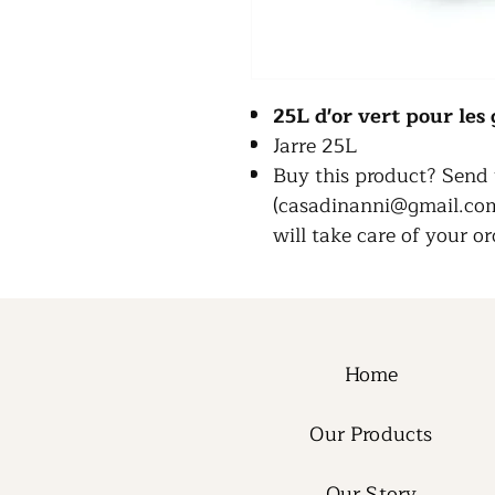
25L d'or vert pour le
Jarre 25L
Buy this product? Send 
(casadinanni@gmail.com)
will take care of your or
Home
Our Products
Our Story