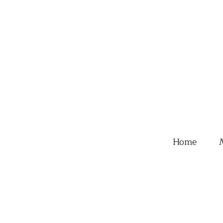
Home
M