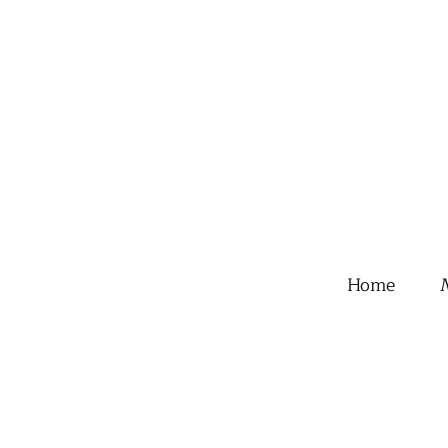
Home
M