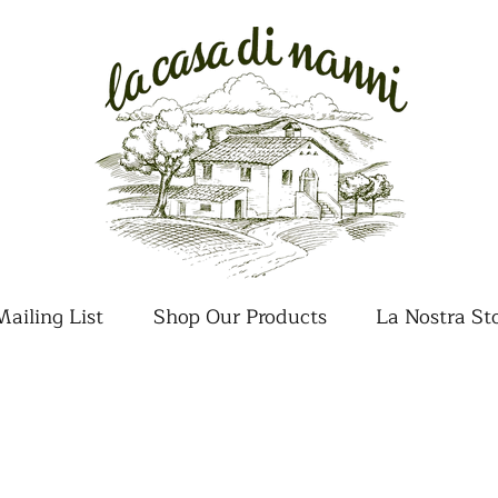
ailing List
Shop Our Products
La Nostra St