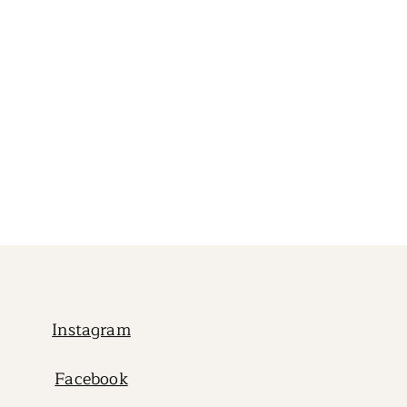
Instagram
Facebook