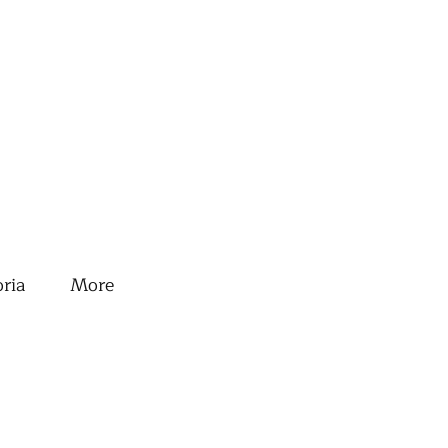
oria
More