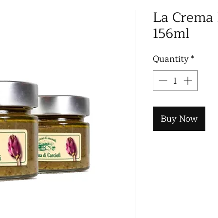
La Crema D
156ml
Quantity
*
Buy Now