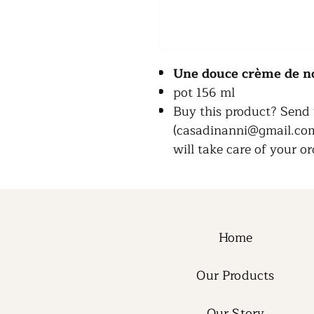
Une douce crème de n
pot 156 ml
Buy this product? Send 
(casadinanni@gmail.com)
will take care of your or
Home
Our Products
Our Story