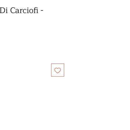
i Carciofi -