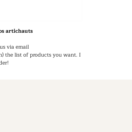
os
artichauts
us via email
 the list of products you want. I
der!