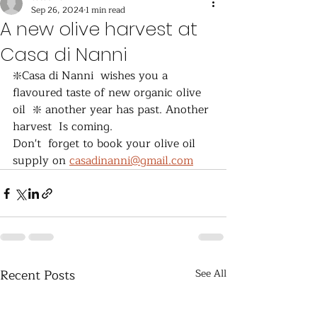
Sep 26, 2024
1 min read
A new olive harvest at
Casa di Nanni
❇️Casa di Nanni  wishes you a 
flavoured taste of new organic olive 
oil  ❇️ another year has past. Another 
harvest  Is coming.
Don't  forget to book your olive oil 
supply on 
casadinanni@gmail.com
Recent Posts
See All