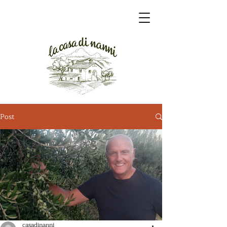
Post
casadinanni