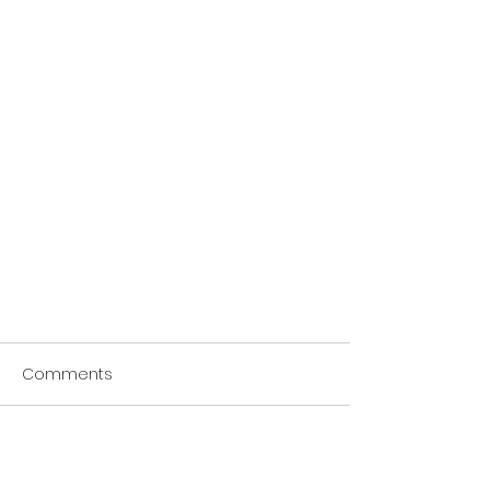
Comments
Write a comment...